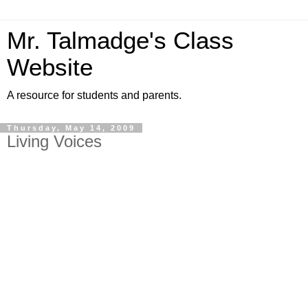
Mr. Talmadge's Class
Website
A resource for students and parents.
Thursday, May 14, 2009
Living Voices