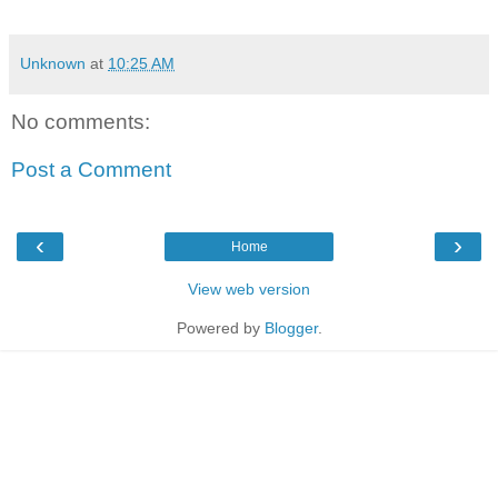
Unknown
at
10:25 AM
No comments:
Post a Comment
‹
›
Home
View web version
Powered by
Blogger
.